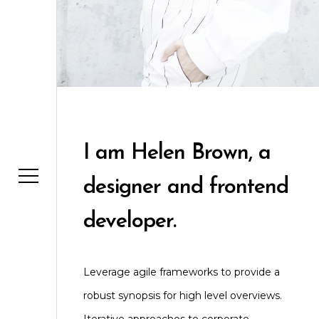
I am Helen Brown, a
designer and frontend
developer.
Leverage agile frameworks to provide a
robust synopsis for high level overviews.