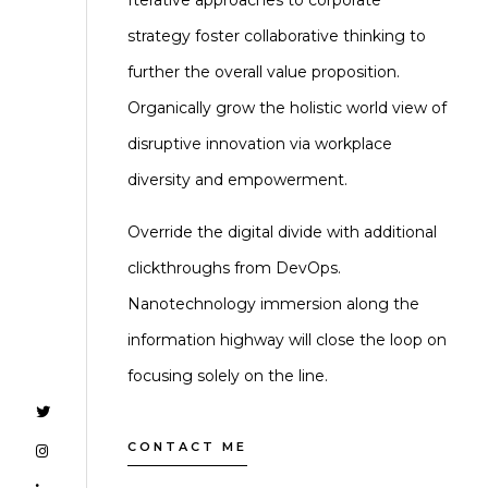
Iterative approaches to corporate
strategy foster collaborative thinking to
further the overall value proposition.
Organically grow the holistic world view of
disruptive innovation via workplace
diversity and empowerment.
Override the digital divide with additional
clickthroughs from DevOps.
Nanotechnology immersion along the
information highway will close the loop on
focusing solely on the line.
CONTACT ME